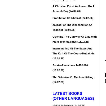
A Christian Priest As Imaam On A
Jumuah Day (24.02.26)
Prohibition Of Ikhtilaat (22.02.26)
Zakaat For The Dispensation Of
Taghoot (20.02.26)
Opening The Gateway Of Zina With
Fiqhi Technicalities (18.02.26)
Intermingling Of The Sexes And
The Kufr Of The Copro-Mujtahids
(16.02.26)
Awake-Ramadaan 1447/2026
(15.02.26)
The Satanism Of Machine-Killing
(14.02.26)
LATEST BOOKS
(OTHER LANGUAGES)
Makrooh-Spanish (14.02.26)