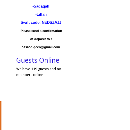
-Sadaqah
-Lillah
Swift code: NEDSZAJJ
Please send a confirmation
of deposit to :
assaadiqeen@gmail.com
Guests Online
We have 119 guests and no
members online