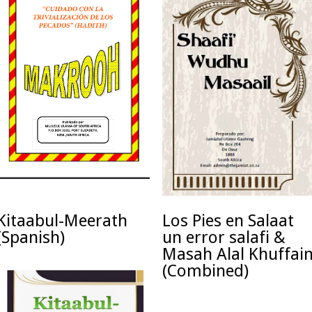
Kitaabul-Meerath
Los Pies en Salaat
(Spanish)
un error salafi &
Masah Alal Khuffai
(Combined)