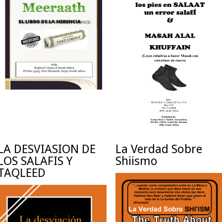
LA DESVIASION DE
La Verdad Sobre
LOS SALAFIS Y
Shiismo
TAQLEED