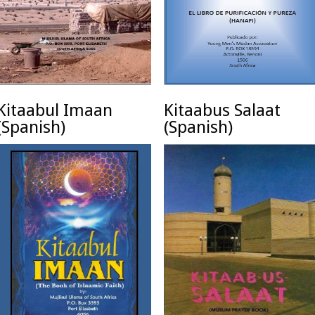
Kitaabul Imaan
Kitaabus Salaat
(Spanish)
(Spanish)