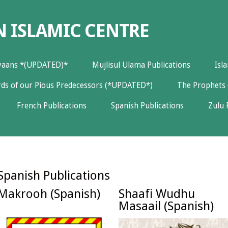
N ISLAMIC CENTRE
yaans *(UPDATED)*
Mujlisul Ulama Publications
Isl
ds of our Pious Predecessors (*UPDATED*)
The Prophets 
French Publications
Spanish Publications
Zulu 
Spanish Publications
Makrooh (Spanish)
Shaafi Wudhu
Masaail (Spanish)