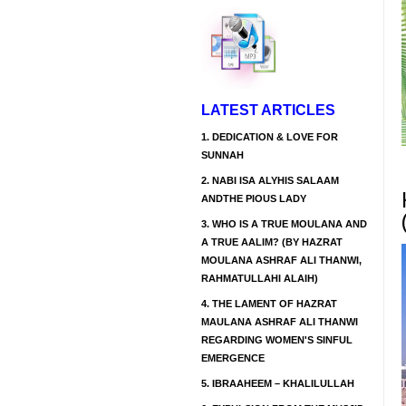
LATEST ARTICLES
1.
DEDICATION & LOVE FOR
SUNNAH
2.
NABI ISA ALYHIS SALAAM
ANDTHE PIOUS LADY
3.
WHO IS A TRUE MOULANA AND
A TRUE AALIM? (BY HAZRAT
MOULANA ASHRAF ALI THANWI,
RAHMATULLAHI ALAIH)
4.
THE LAMENT OF HAZRAT
MAULANA ASHRAF ALI THANWI
REGARDING WOMEN'S SINFUL
EMERGENCE
5.
IBRAAHEEM – KHALILULLAH