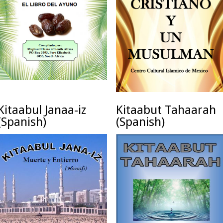
Kitaabul Janaa-iz
Kitaabut Tahaarah
(Spanish)
(Spanish)