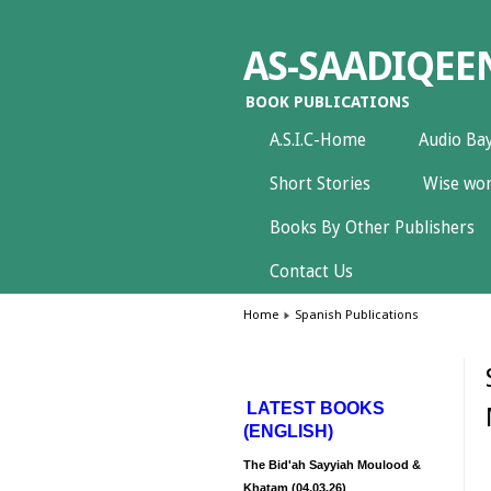
AS-SAADIQEE
BOOK PUBLICATIONS
A.S.I.C-Home
Audio Ba
Short Stories
Wise wor
Books By Other Publishers
Contact Us
Home
Spanish Publications
LATEST BOOKS
(ENGLISH)
The Bid'ah Sayyiah Moulood &
Khatam (04.03.26)