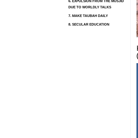
6.
EXPULSION FROM THE MUSJID
DUE TO WORLDLY TALKS
7.
MAKE TAUBAH DAILY
8.
SECULAR EDUCATION