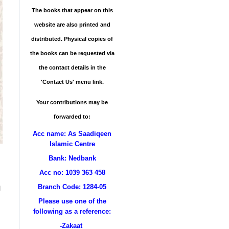
The books that appear on this
website are also printed and
distributed. Physical copies of
the books can be requested via
the contact details in the
'Contact Us' menu link.
Your contributions may be
forwarded to:
Acc name: As Saadiqeen
Islamic Centre
Bank: Nedbank
Acc no: 1039 363 458
n
Branch Code: 1284-05
Please use one of the
following as a reference:
-Zakaat