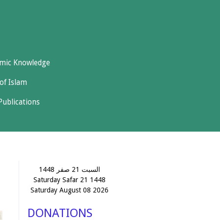
amic Knowledge
of Islam
Publications
السبت 21 صفر 1448
Saturday Safar 21 1448
Saturday August 08 2026
DONATIONS