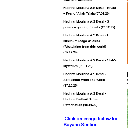
Hadhrat Moulana A.S Desai - Khauf
– Fear of Allah Ta’ala (07.01.26)
Hadhrat Moulana A.S Desai - 3
points regarding friends (26.12.25)
Hadhrat Moulana A.S Desai -A
Minimum Stage Of Zuhd
(Abstaining from this world)
(05.12.25)
Hadhrat Moulana A.S Desai -Allah’s
Mysteries (05.11.25)
Hadhrat Moulana A.S Desai -
Abstaining From The World
(27.10.25)
Hadhrat Moulana A.S Desai -
Hadhrat Fudhail Before
Reformation (08.10.25)
Click on image below for
Bayaan Section