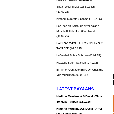
Shaafi Wudhu Masaail-Spanish
(13.02.26)
Kitaabul-Meerath-Spanish (12.02.26)
Los Pies en Salaat un error salafi &
Masah Alal Khuffain (Combined)
(11.02.25)
LA DESVIASION DE LOS SALAFIS Y
TAQLEED (09.02.25)
La Verdad Sobre Shiismo (08.02.25)
Kitaabus Saum-Spanish (07.02.25)
El Primer Contacto Entre Un Cristiano
Yun Musulman (06.02.25)
LATEST BAYAANS
Hadhrat Moulana A.S Desai - Time
To Make Taubah (12.01.26)
Hadhrat Moulana A.S Desai - After
One Sins (09.01.26)