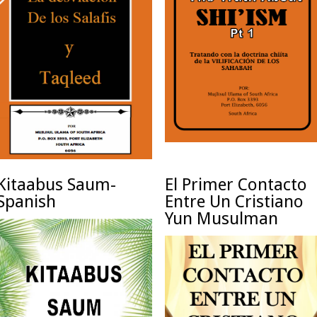
Kitaabus Saum-
El Primer Contacto
Spanish
Entre Un Cristiano
Yun Musulman